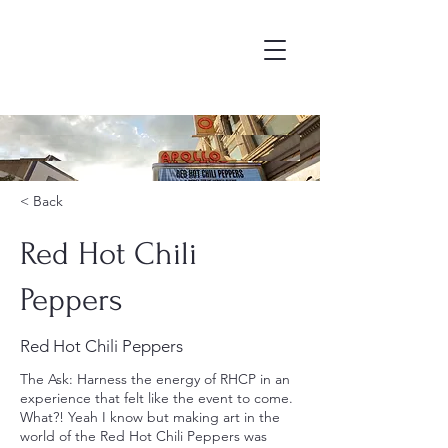
As
< Back
Red Hot Chili
Peppers
Red Hot Chili Peppers
The Ask: Harness the energy of RHCP in an
experience that felt like the event to come.
What?! Yeah I know but making art in the
world of the Red Hot Chili Peppers was