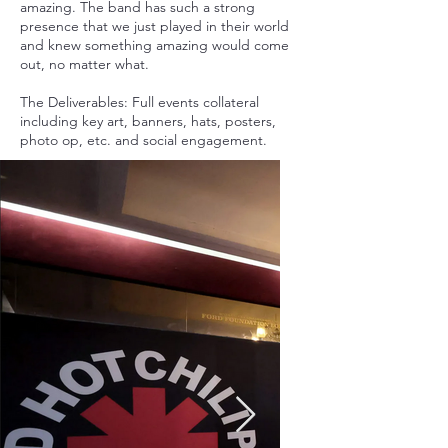
amazing. The band has such a strong
presence that we just played in their world
and knew something amazing would come
out, no matter what.
The Deliverables: Full events collateral
including key art, banners, hats, posters,
photo op, etc. and social engagement.