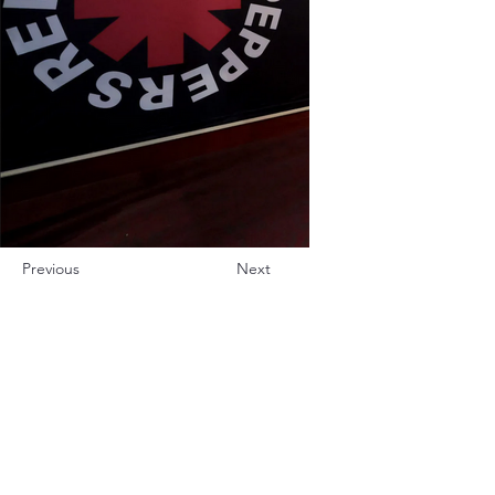
Previous
Next